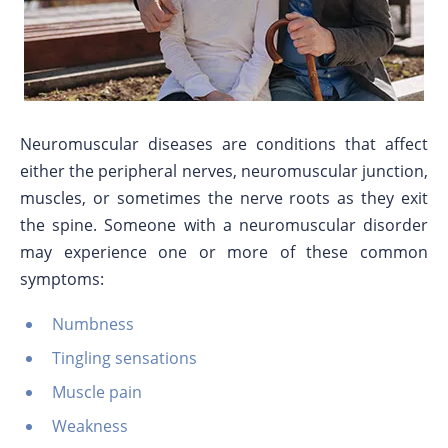
Neuromuscular diseases are conditions that affect
either the peripheral nerves, neuromuscular junction,
muscles, or sometimes the nerve roots as they exit
the spine. Someone with a neuromuscular disorder
may experience one or more of these common
symptoms:
Numbness
Tingling sensations
Muscle pain
Weakness