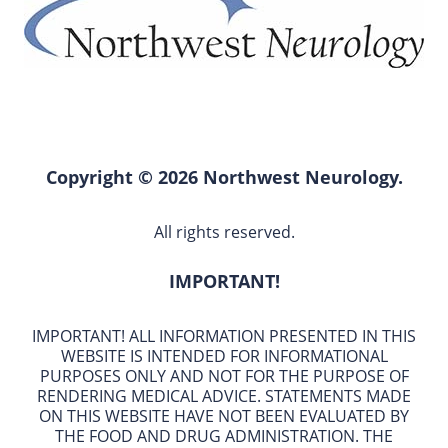
Copyright © 2026 Northwest Neurology.
All rights reserved.
IMPORTANT!
IMPORTANT! ALL INFORMATION PRESENTED IN THIS
WEBSITE IS INTENDED FOR INFORMATIONAL
PURPOSES ONLY AND NOT FOR THE PURPOSE OF
RENDERING MEDICAL ADVICE. STATEMENTS MADE
ON THIS WEBSITE HAVE NOT BEEN EVALUATED BY
THE FOOD AND DRUG ADMINISTRATION. THE