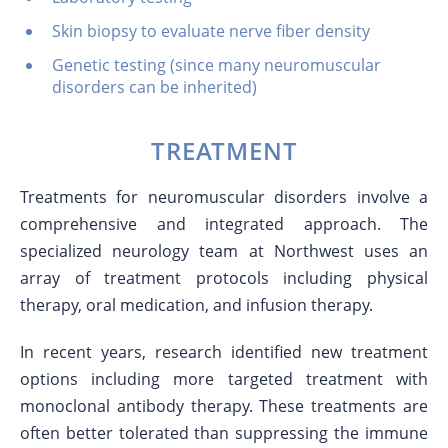
Skin biopsy to evaluate nerve fiber density
Genetic testing (since many neuromuscular
disorders can be inherited)
TREATMENT
Treatments for neuromuscular disorders involve a
comprehensive and integrated approach. The
specialized neurology team at Northwest uses an
array of treatment protocols including physical
therapy, oral medication, and infusion therapy.
In recent years, research identified new treatment
options including more targeted treatment with
monoclonal antibody therapy. These treatments are
often better tolerated than suppressing the immune