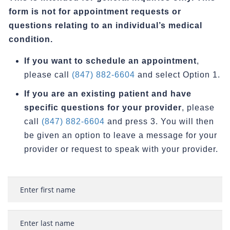
form is not for appointment requests or
questions relating to an individual’s medical
condition.
If you want to schedule an appointment
,
please call
(847) 882-6604
and select Option 1.
If you are an existing patient and have
specific questions for your provider
, please
call
(847) 882-6604
and press 3. You will then
be given an option to leave a message for your
provider or request to speak with your provider.