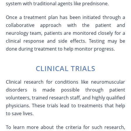
system with traditional agents like prednisone.
Once a treatment plan has been initiated through a
collaborative approach with the patient and
neurology team, patients are monitored closely for a
clinical response and side effects. Testing may be
done during treatment to help monitor progress.
CLINICAL TRIALS
Clinical research for conditions like neuromuscular
disorders is made possible through patient
volunteers, trained research staff, and highly qualified
physicians. These trials lead to treatments that help
to save lives.
To learn more about the criteria for such research,