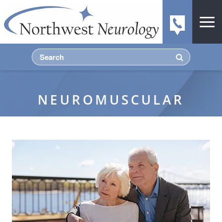
NEUROMUSCULAR