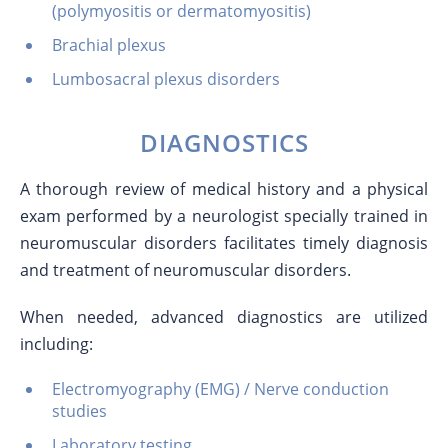
(polymyositis or dermatomyositis)
Brachial plexus
Lumbosacral plexus disorders
DIAGNOSTICS
A thorough review of medical history and a physical
exam performed by a neurologist specially trained in
neuromuscular disorders facilitates timely diagnosis
and treatment of neuromuscular disorders.
When needed, advanced diagnostics are utilized
including:
Electromyography (EMG) / Nerve conduction
studies
Laboratory testing