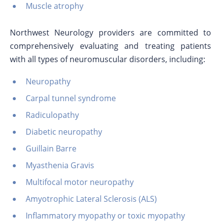
Muscle atrophy
Northwest Neurology providers are committed to
comprehensively evaluating and treating patients
with all types of neuromuscular disorders, including:
Neuropathy
Carpal tunnel syndrome
Radiculopathy
Diabetic neuropathy
Guillain Barre
Myasthenia Gravis
Multifocal motor neuropathy
Amyotrophic Lateral Sclerosis (ALS)
Inflammatory myopathy or toxic myopathy