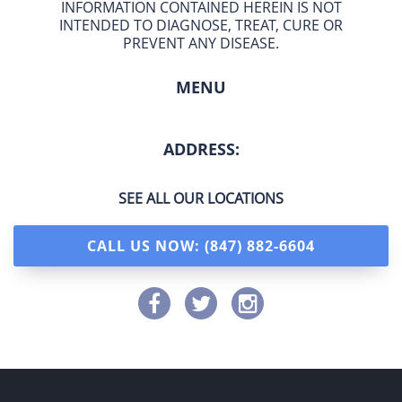
INFORMATION CONTAINED HEREIN IS NOT
INTENDED TO DIAGNOSE, TREAT, CURE OR
PREVENT ANY DISEASE.
MENU
ADDRESS:
SEE ALL OUR LOCATIONS
CALL US NOW: (847) 882-6604