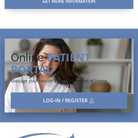
Online
PATIENT
PORTAL
Manage your health from the comfort of home
LOG-IN / REGISTER