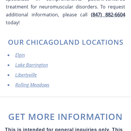
treatment for neuromuscular disorders. To request
additional information, please call
(847) 882-6604
today!
OUR CHICAGOLAND LOCATIONS
Elgin
Lake Barrington
Libertyville
Rolling Meadows
GET MORE INFORMATION
This is intended for general inquiries only. This