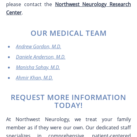
please contact the
Northwest Neurology Research
Center
.
OUR MEDICAL TEAM
Andrew Gordon, M.D.
Daniele Anderson, M.D.
Manisha Sahay, M.D.
Ahmir Khan, M.D.
REQUEST MORE INFORMATION
TODAY!
At Northwest Neurology, we treat your family
member as if they were our own. Our dedicated staff
specializes in comprehensive, patient-centered