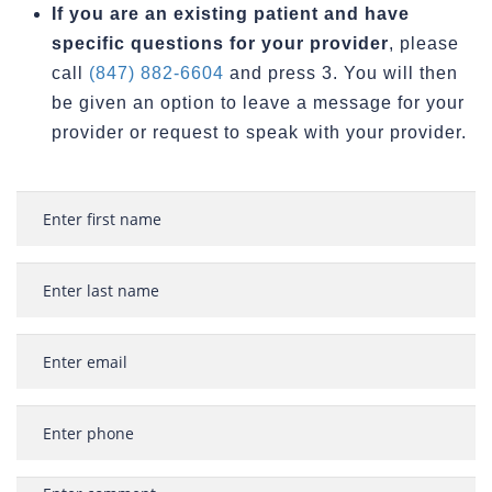
If you are an existing patient and have
specific questions for your provider
, please
call
(847) 882-6604
and press 3. You will then
be given an option to leave a message for your
provider or request to speak with your provider.