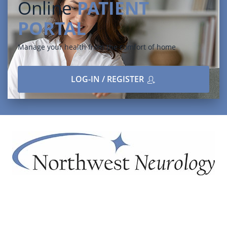
Online
PATIENT
PORTAL
Manage your health from the comfort of home
LOG-IN / REGISTER