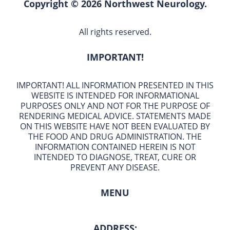
Copyright © 2026 Northwest Neurology.
All rights reserved.
IMPORTANT!
IMPORTANT! ALL INFORMATION PRESENTED IN THIS
WEBSITE IS INTENDED FOR INFORMATIONAL
PURPOSES ONLY AND NOT FOR THE PURPOSE OF
RENDERING MEDICAL ADVICE. STATEMENTS MADE
ON THIS WEBSITE HAVE NOT BEEN EVALUATED BY
THE FOOD AND DRUG ADMINISTRATION. THE
INFORMATION CONTAINED HEREIN IS NOT
INTENDED TO DIAGNOSE, TREAT, CURE OR
PREVENT ANY DISEASE.
MENU
ADDRESS: