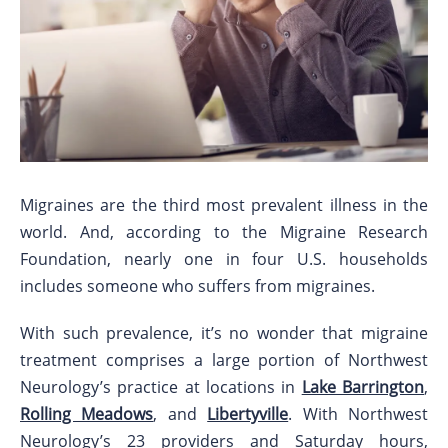
Migraines are the third most prevalent illness in the
world. And, according to the Migraine Research
Foundation, nearly one in four U.S. households
includes someone who suffers from migraines.
With such prevalence, it’s no wonder that migraine
treatment comprises a large portion of Northwest
Neurology’s practice at locations in
Lake Barrington
,
Rolling Meadows
, and
Libertyville
. With Northwest
Neurology’s 23 providers and Saturday hours,