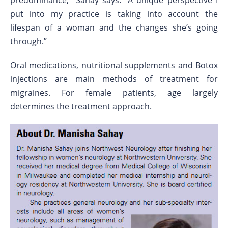
predominance,” Sahay says. “A unique perspective I
put into my practice is taking into account the
lifespan of a woman and the changes she’s going
through.”
Oral medications, nutritional supplements and Botox
injections are main methods of treatment for
migraines. For female patients, age largely
determines the treatment approach.