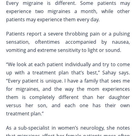
Every migraine is different. Some patients may
experience two migraines a month, while other
patients may experience them every day.
Patients report a severe throbbing pain or a pulsing
sensation, oftentimes accompanied by nausea,
vomiting and extreme sensitivity to light or sound.
“We look at each patient individually and try to come
up with a treatment plan that’s best,” Sahay says.
“Every patient is unique. I have a family that sees me
for migraines, and the way the mom experiences
them is completely different than her daughter
versus her son, and each one has their own
treatment plan.”
As a sub-specialist in women’s neurology, she notes