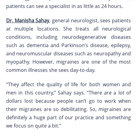
patients can see a specialist in as little as 24 hours.
Dr. Manisha Sahay
, general neurologist, sees patients
at multiple locations. She treats all neurological
conditions, including neurodegenerative diseases
such as dementia and Parkinson’s disease, epilepsy,
and neuromuscular diseases such as neuropathy and
myopathy. However, migraines are one of the most
common illnesses she sees day-to-day.
“They affect the quality of life for both women and
men in this country,” Sahay says. “There are a lot of
dollars lost because people can’t go to work when
their migraines are so debilitating. So, migraines are
definitely a huge part of our practice and something
we focus on quite a bit.”