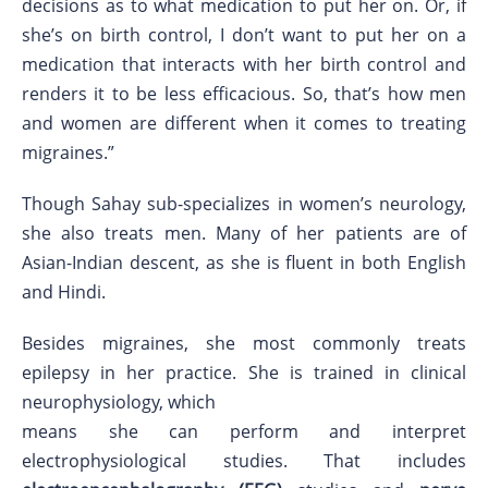
decisions as to what medication to put her on. Or, if
she’s on birth control, I don’t want to put her on a
medication that interacts with her birth control and
renders it to be less efficacious. So, that’s how men
and women are different when it comes to treating
migraines.”
Though Sahay sub-specializes in women’s neurology,
she also treats men. Many of her patients are of
Asian-Indian descent, as she is fluent in both English
and Hindi.
Besides migraines, she most commonly treats
epilepsy in her practice. She is trained in clinical
neurophysiology, which
means she can perform and interpret
electrophysiological studies. That includes