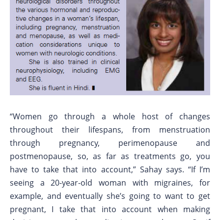
“Women go through a whole host of changes
throughout their lifespans, from menstruation
through pregnancy, perimenopause and
postmenopause, so, as far as treatments go, you
have to take that into account,” Sahay says. “If I’m
seeing a 20-year-old woman with migraines, for
example, and eventually she’s going to want to get
pregnant, I take that into account when making