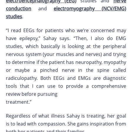
electroencephalography (EEG)
studies and
nerve
conduction
and
electromyography (NCV/EMG)
studies
.
“I read EEGs for patients who we’re concerned may
have epilepsy,” Sahay says. “Then, I also do EMG
studies, which basically is looking at the peripheral
nervous system (your muscles and nerves) and trying
to determine if the patient has neuropathy, myopathy
or maybe a pinched nerve in the spine called
radiculopathy. Both EEGs and EMGs are diagnostic
tools that I can use to provide a comprehensive
review before pursuing
treatment.”
Regardless of what illness Sahay is treating, her goal
is to lead with compassion. She gains inspiration from
both her patients and their families.