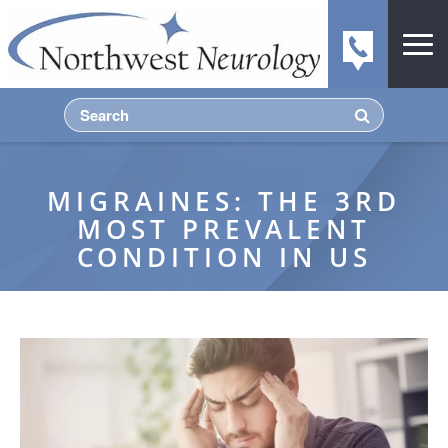
MIGRAINES: THE 3RD
MOST PREVALENT
CONDITION IN US