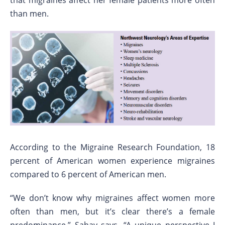
that migraines affect her female patients more often
than men.
According to the Migraine Research Foundation, 18
percent of American women experience migraines
compared to 6 percent of American men.
“We don’t know why migraines affect women more
often than men, but it’s clear there’s a female