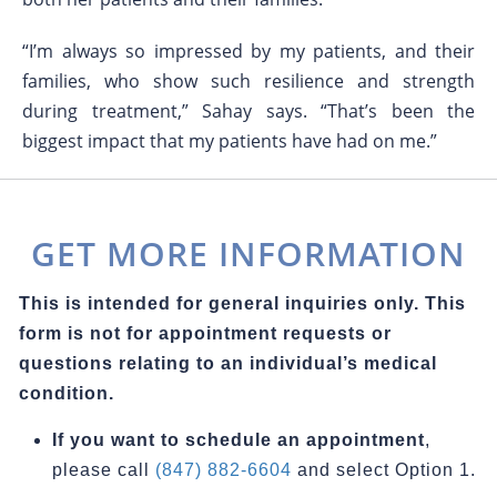
“I’m always so impressed by my patients, and their
families, who show such resilience and strength
during treatment,” Sahay says. “That’s been the
biggest impact that my patients have had on me.”
GET MORE INFORMATION
This is intended for general inquiries only. This
form is not for appointment requests or
questions relating to an individual’s medical
condition.
If you want to schedule an appointment
,
please call
(847) 882-6604
and select Option 1.