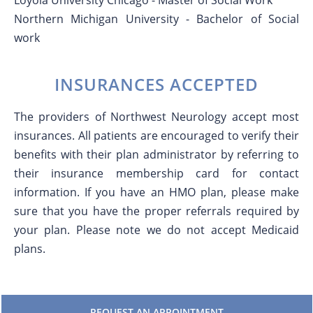
Loyola University Chicago - Master of Social Work
Northern Michigan University - Bachelor of Social
work
INSURANCES ACCEPTED
The providers of Northwest Neurology accept most
insurances. All patients are encouraged to verify their
benefits with their plan administrator by referring to
their insurance membership card for contact
information. If you have an HMO plan, please make
sure that you have the proper referrals required by
your plan. Please note we do not accept Medicaid
plans.
REQUEST AN APPOINTMENT