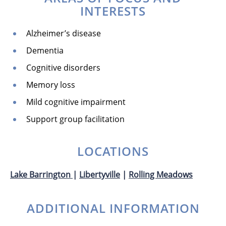
INTERESTS
Alzheimer’s disease
Dementia
Cognitive disorders
Memory loss
Mild cognitive impairment
Support group facilitation
LOCATIONS
Lake Barrington
|
Libertyville
|
Rolling Meadows
ADDITIONAL INFORMATION