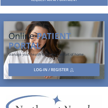
Online
PATIENT
PORTAL
Manage your health from the comfort of home
LOG-IN / REGISTER