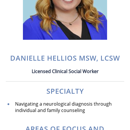
DANIELLE HELLIOS MSW, LCSW
Licensed Clinical Social Worker
SPECIALTY
Navigating a neurological diagnosis through
individual and family counseling
AREAS OF FOCUS AND