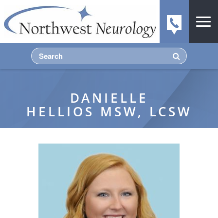
DANIELLE
HELLIOS MSW, LCSW