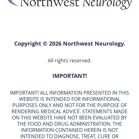
Copyright © 2026 Northwest Neurology.
All rights reserved.
IMPORTANT!
IMPORTANT! ALL INFORMATION PRESENTED IN THIS
WEBSITE IS INTENDED FOR INFORMATIONAL
PURPOSES ONLY AND NOT FOR THE PURPOSE OF
RENDERING MEDICAL ADVICE. STATEMENTS MADE
ON THIS WEBSITE HAVE NOT BEEN EVALUATED BY
THE FOOD AND DRUG ADMINISTRATION. THE
INFORMATION CONTAINED HEREIN IS NOT
INTENDED TO DIAGNOSE, TREAT, CURE OR