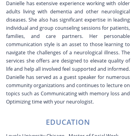
Danielle has extensive experience working with older
adults living with dementia and other neurological
diseases. She also has significant expertise in leading
individual and group counseling sessions for patients,
families, and care partners. Her personable
communication style is an asset to those learning to
navigate the challenges of a neurological illness. The
services she offers are designed to elevate quality of
life and help all involved feel supported and informed.
Danielle has served as a guest speaker for numerous
community organizations and continues to lecture on
topics such as Communicating with memory loss and
Optimizing time with your neurologist.
EDUCATION