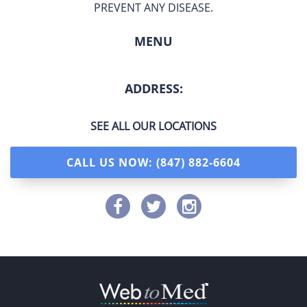
PREVENT ANY DISEASE.
MENU
ADDRESS:
SEE ALL OUR LOCATIONS
CALL US NOW: (847) 882-6604