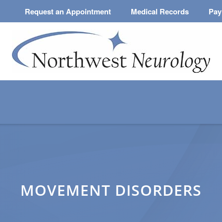
Request an Appointment
Medical Records
Pay
MOVEMENT DISORDERS