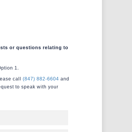
sts or questions relating to
ption 1.
lease call
(847) 882-6604
and
equest to speak with your