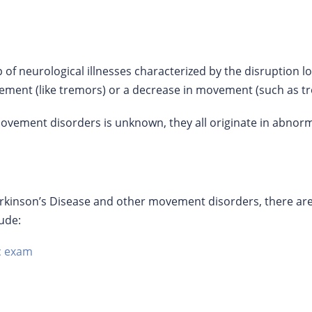
of neurological illnesses characterized by the disruption 
ement (like tremors) or a decrease in movement (such as tr
vement disorders is unknown, they all originate in abnormal
inson’s Disease and other movement disorders, there are a
lude:
c exam