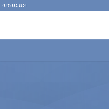
(847) 882-6604