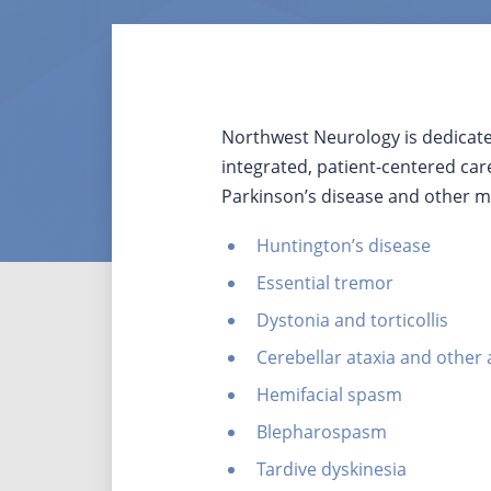
Northwest Neurology is dedicat
integrated, patient-centered car
Parkinson’s disease and other m
Huntington’s disease
Essential tremor
Dystonia and torticollis
Cerebellar ataxia and other 
Hemifacial spasm
Blepharospasm
Tardive dyskinesia