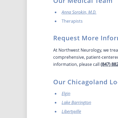
Our Medical Team
Anna Sorokin, M.D.
Therapists
Request More Infor
At Northwest Neurology, we treat
comprehensive, patient-centered
information, please call
(847) 88
Our Chicagoland Lo
Elgin
Lake Barrington
Libertyville