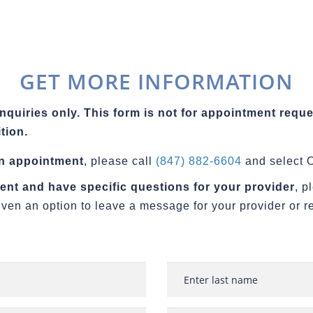
GET MORE INFORMATION
inquiries only. This form is not for appointment reque
tion.
an appointment
, please call
(847) 882-6604
and select O
tient and have specific questions for your provider
, p
iven an option to leave a message for your provider or r