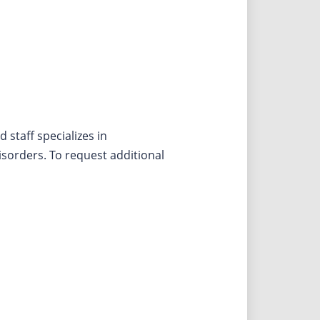
staff specializes in
sorders. To request additional