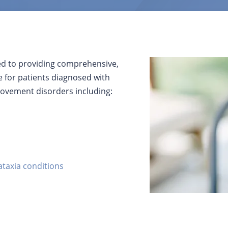
ed to providing comprehensive,
e for patients diagnosed with
ovement disorders including:
ataxia conditions