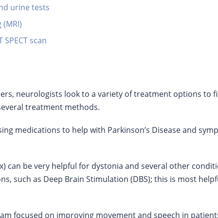
nd urine tests
 (MRI)
AT SPECT scan
, neurologists look to a variety of treatment options to fin
several treatment methods.
ing medications to help with Parkinson’s Disease and sym
x) can be very helpful for dystonia and several other condit
ns, such as Deep Brain Stimulation (DBS); this is most helpf
ram focused on improving movement and speech in patients