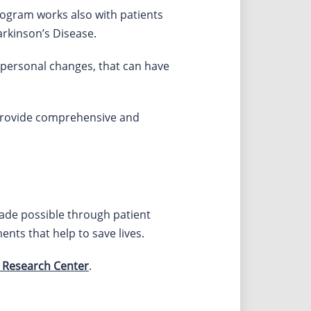
rogram works also with patients
rkinson’s Disease.
er personal changes, that can have
provide comprehensive and
made possible through patient
ents that help to save lives.
 Research Center
.