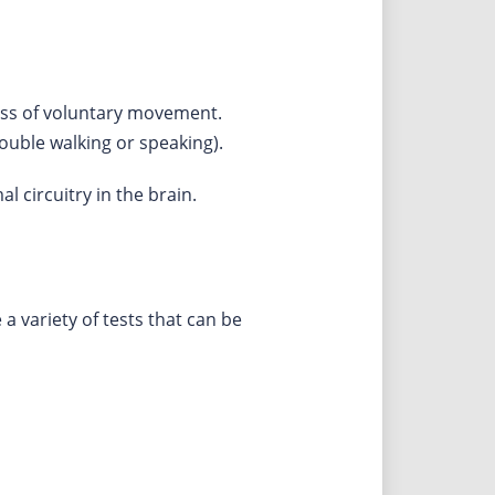
loss of voluntary movement.
ouble walking or speaking).
 circuitry in the brain.
 variety of tests that can be