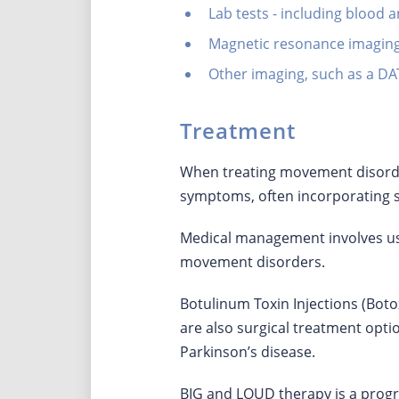
Lab tests - including blood a
Magnetic resonance imaging
Other imaging, such as a D
Treatment
When treating movement disorders
symptoms, often incorporating 
Medical management involves us
movement disorders.
Botulinum Toxin Injections (Boto
are also surgical treatment optio
Parkinson’s disease.
BIG and LOUD therapy is a prog