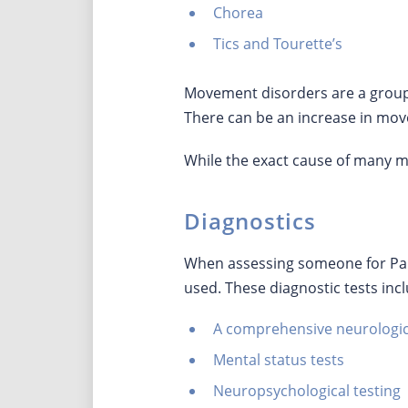
Chorea
Tics and Tourette’s
Movement disorders are a group 
There can be an increase in mov
While the exact cause of many mo
Diagnostics
When assessing someone for Park
used. These diagnostic tests inc
A comprehensive neurologi
Mental status tests
Neuropsychological testing