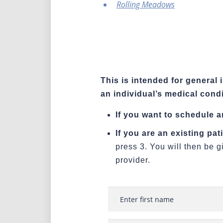
Rolling Meadows
This is intended for general 
an individual’s medical condi
If you want to schedule 
If you are an existing pa
press 3. You will then be g
provider.