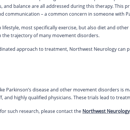
 and balance are all addressed during this therapy. This p
 and communication – a common concern in someone with Pa
 lifestyle, most specifically exercise, but also diet and oth
n the trajectory of many movement disorders.
rdinated approach to treatment, Northwest Neurology can 
 like Parkinson’s disease and other movement disorders is 
, and highly qualified physicians. These trials lead to treatm
 for such research, please contact the
Northwest Neurology