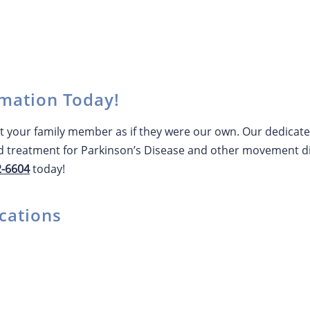
mation Today!
 your family member as if they were our own. Our dedicated 
 treatment for Parkinson’s Disease and other movement di
2-6604
today!
cations