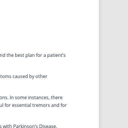
d the best plan for a patient’s
ptoms caused by other
ions. In some instances, there
ul for essential tremors and for
 with Parkinson’s Disease.