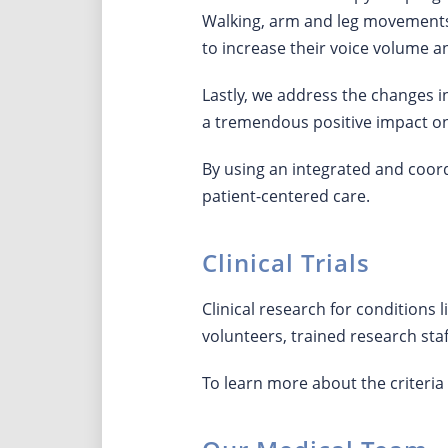
Walking, arm and leg movements,
to increase their voice volume
Lastly, we address the changes in
a tremendous positive impact o
By using an integrated and coo
patient-centered care.
Clinical Trials
Clinical research for conditions
volunteers, trained research staff
To learn more about the criteria