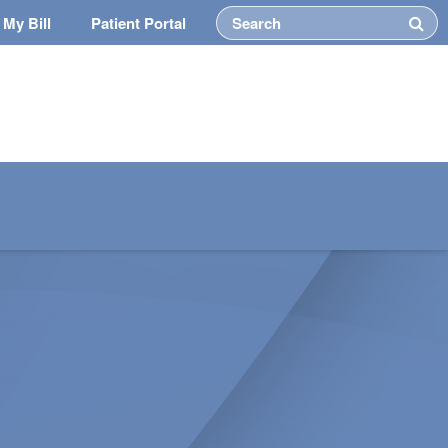
 My Bill
Patient Portal