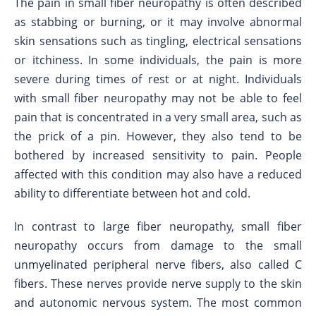
The pain in small fiber neuropathy is often described
as stabbing or burning, or it may involve abnormal
skin sensations such as tingling, electrical sensations
or itchiness. In some individuals, the pain is more
severe during times of rest or at night. Individuals
with small fiber neuropathy may not be able to feel
pain that is concentrated in a very small area, such as
the prick of a pin. However, they also tend to be
bothered by increased sensitivity to pain. People
affected with this condition may also have a reduced
ability to differentiate between hot and cold.
In contrast to large fiber neuropathy, small fiber
neuropathy occurs from damage to the small
unmyelinated peripheral nerve fibers, also called C
fibers. These nerves provide nerve supply to the skin
and autonomic nervous system. The most common