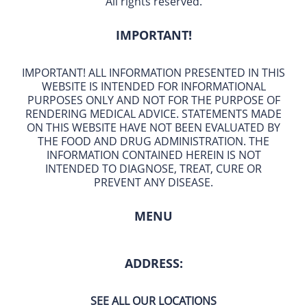
All rights reserved.
IMPORTANT!
IMPORTANT! ALL INFORMATION PRESENTED IN THIS
WEBSITE IS INTENDED FOR INFORMATIONAL
PURPOSES ONLY AND NOT FOR THE PURPOSE OF
RENDERING MEDICAL ADVICE. STATEMENTS MADE
ON THIS WEBSITE HAVE NOT BEEN EVALUATED BY
THE FOOD AND DRUG ADMINISTRATION. THE
INFORMATION CONTAINED HEREIN IS NOT
INTENDED TO DIAGNOSE, TREAT, CURE OR
PREVENT ANY DISEASE.
MENU
ADDRESS:
SEE ALL OUR LOCATIONS