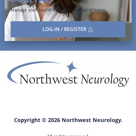
Manage your health from the comfort of home
LOG-IN / REGISTER
Copyright © 2026 Northwest Neurology.