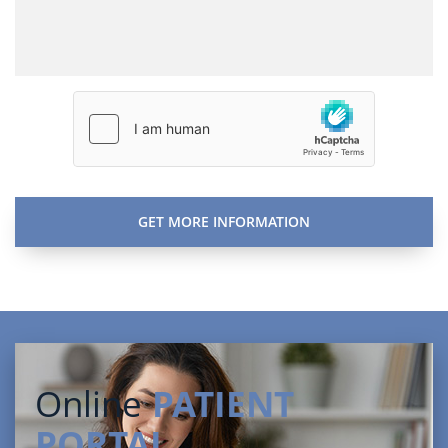
Online
PATIENT
PORTAL