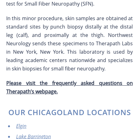
test for Small Fiber Neuropathy (SFN).
In this minor procedure, skin samples are obtained at
standard sites by punch biopsy distally at the distal
leg (calf), and proximally at the thigh. Northwest
Neurology sends these specimens to Therapath Labs
in New York, New York. This laboratory is used by
leading academic centers nationwide and specializes
in skin biopsies for small fiber neuropathy.
Please visit the frequently asked questions on
Therapath’s webpage.
OUR CHICAGOLAND LOCATIONS
Elgin
Lake Barrington