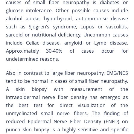
causes of small fiber neuropathy is diabetes or
glucose intolerance. Other possible causes include
alcohol abuse, hypothyroid, autoimmunse disease
such as Sjogren’s syndrome, Lupus or vasculitis,
sarcoid or nutritional deficiency. Uncommon causes
include Celiac disease, amyloid or Lyme disease.
Approximately 30-40% of cases occur for
undetermined reasons.
Also in contrast to large fiber neuropathy, EMG/NCS
tend to be normal in cases of small fiber neuropathy.
A skin biopsy with measurement of the
intraepidermal nerve fiber density has emerged as
the best test for direct visualization of the
unmyelinated small nerve fibers. The finding of
reduced Epidermal Nerve Fiber Density (ENFD) on
punch skin biopsy is a highly sensitive and specific