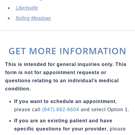
Libertyville
Rolling Meadows
GET MORE INFORMATION
This is intended for general inquiries only. This
form is not for appointment requests or
questions relating to an individual’s medical
condition.
If you want to schedule an appointment
,
please call
(847) 882-6604
and select Option 1.
If you are an existing patient and have
specific questions for your provider
, please