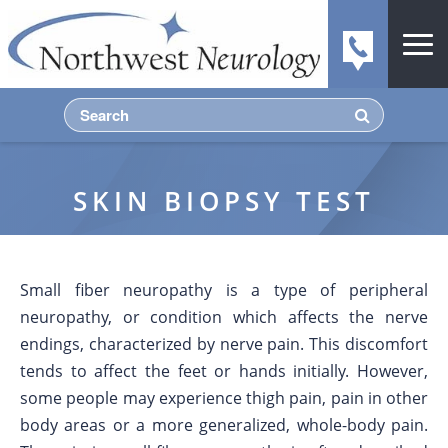
SKIN BIOPSY TEST
Small fiber neuropathy is a type of peripheral
neuropathy, or condition which affects the nerve
endings, characterized by nerve pain. This discomfort
tends to affect the feet or hands initially. However,
some people may experience thigh pain, pain in other
body areas or a more generalized, whole-body pain.