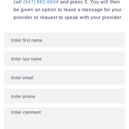
call
(847) 882-6604
and press 3. You will then
be given an option to leave a message for your
provider or request to speak with your provider.